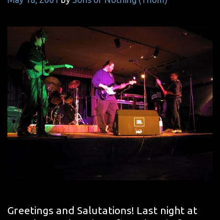
Greetings and Salutations! Last night at