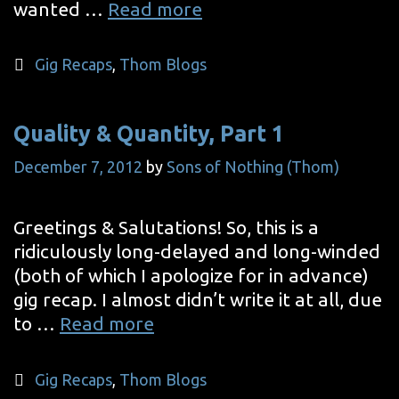
Quality
wanted …
Read more
&
Quantity,
Categories
Gig Recaps
,
Thom Blogs
Part
2
Quality & Quantity, Part 1
December 7, 2012
by
Sons of Nothing (Thom)
Greetings & Salutations! So, this is a
ridiculously long-delayed and long-winded
(both of which I apologize for in advance)
gig recap. I almost didn’t write it at all, due
Quality
to …
Read more
&
Quantity,
Categories
Gig Recaps
,
Thom Blogs
Part