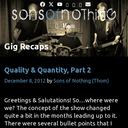
Skip
to
content
Menu
Gig Recaps
Quality & Quantity, Part 2
December 8, 2012
by
Sons of Nothing (Thom)
Greetings & Salutations! So…where were
we? The concept of the show changed
quite a bit in the months leading up to it.
There were several bullet points that I