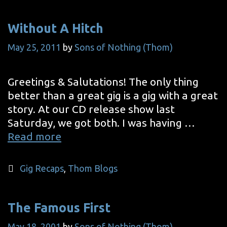
1
Without A Hitch
May 25, 2011
by
Sons of Nothing (Thom)
Greetings & Salutations! The only thing
better than a great gig is a gig with a great
story. At our CD release show last
Saturday, we got both. I was having …
Without
Read more
A
Hitch
Categories
Gig Recaps
,
Thom Blogs
The Famous First
May 18, 2001
by
Sons of Nothing (Thom)