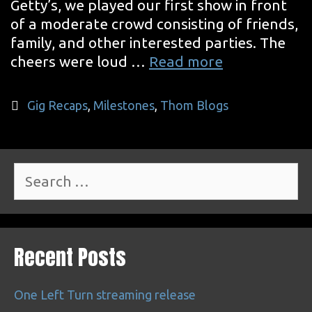
Getty’s, we played our first show in front
of a moderate crowd consisting of friends,
family, and other interested parties. The
The
cheers were loud …
Read more
Famous
First
Categories
Gig Recaps
,
Milestones
,
Thom Blogs
Search
for:
Recent Posts
One Left Turn streaming release