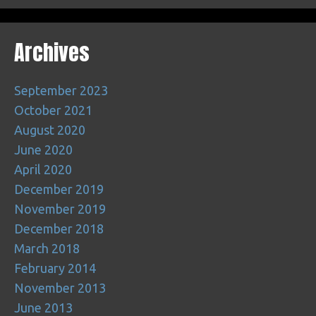
Archives
September 2023
October 2021
August 2020
June 2020
April 2020
December 2019
November 2019
December 2018
March 2018
February 2014
November 2013
June 2013