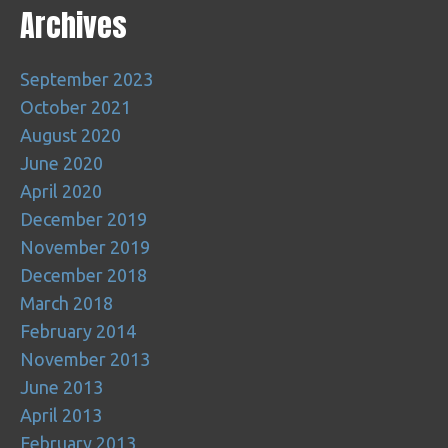
Archives
September 2023
October 2021
August 2020
June 2020
April 2020
December 2019
November 2019
December 2018
March 2018
February 2014
November 2013
June 2013
April 2013
February 2013