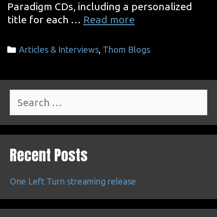
Paradigm CDs, including a personalized
CD
title for each …
Read more
Signing
&
Categories
Articles & Interviews
,
Thom Blogs
Superenthusiast
Radio
Search
for:
Recent Posts
One Left Turn streaming release