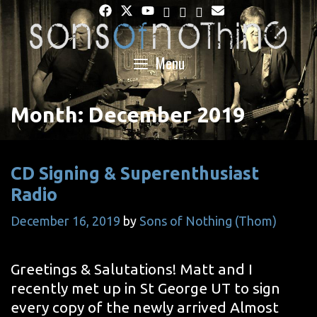
Skip
to
content
Menu
Month:
December 2019
CD Signing & Superenthusiast
Radio
December 16, 2019
by
Sons of Nothing (Thom)
Greetings & Salutations! Matt and I
recently met up in St George UT to sign
every copy of the newly arrived Almost