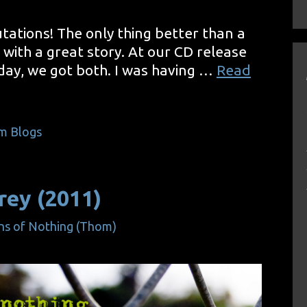
tations! The only thing better than a
ig with a great story. At our CD release
day, we got both. I was having …
Read
m Blogs
rey (2011)
ns of Nothing (Thom)