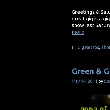
Greetings & Salu
great gig is a g
show last Satur
Without
more
A
Hitch
Categories
Gig Recaps
,
Tho
Green & G
May 14, 2011
by
So