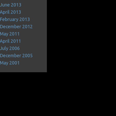
June 2013
April 2013
February 2013
December 2012
May 2011
April 2011
July 2006
December 2005
May 2001