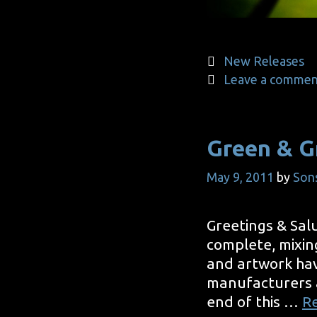
Categories
New Releases
Leave a commen
Green & G
May 9, 2011
by
Son
Greetings & Salu
complete, mixin
and artwork hav
manufacturers an
end of this …
R