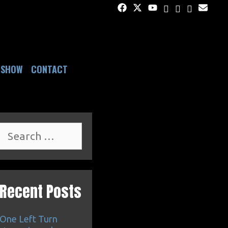
DSHOW
CONTACT
Search
for:
Recent Posts
One Left Turn