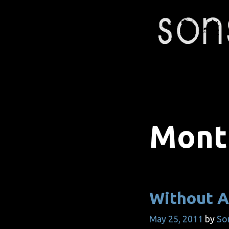
Skip
to
content
Mont
Without A
May 25, 2011
by
So