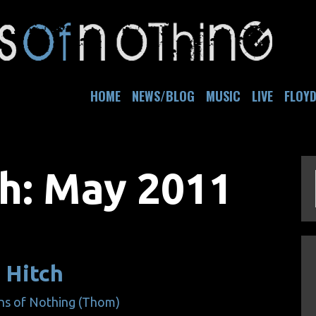
HOME
NEWS/BLOG
MUSIC
LIVE
FLOY
h:
May 2011
 Hitch
ns of Nothing (Thom)