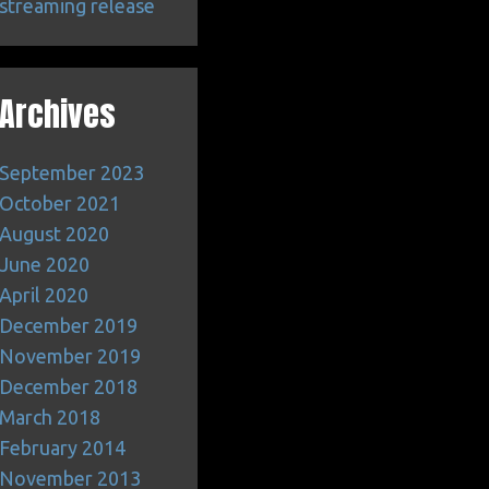
streaming release
Archives
September 2023
October 2021
August 2020
June 2020
April 2020
December 2019
November 2019
December 2018
March 2018
February 2014
November 2013