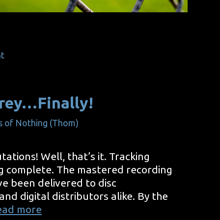
t
rey…Finally!
s of Nothing (Thom)
tations! Well, that’s it. Tracking
g complete. The mastered recording
e been delivered to disc
d digital distributors alike. By the
Green
ead more