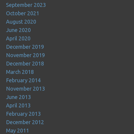
September 2023
October 2021
August 2020
June 2020
April 2020
December 2019
November 2019
December 2018
March 2018
February 2014
November 2013
June 2013
April 2013
February 2013
December 2012
May 2011