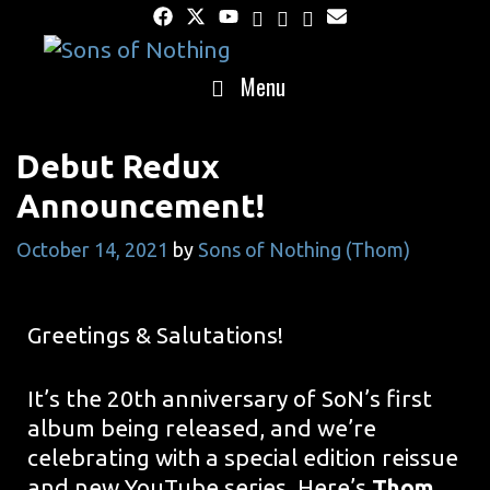
Skip
to
content
Menu
Debut Redux
Announcement!
October 14, 2021
by
Sons of Nothing (Thom)
Greetings & Salutations!
It’s the 20th anniversary of SoN’s first
album being released, and we’re
celebrating with a special edition reissue
and new YouTube series. Here’s
Thom