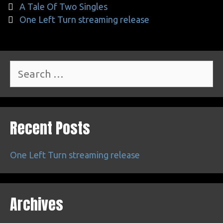
Post
A Tale Of Two Singles
navigation
One Left Turn streaming release
Search
for:
Recent Posts
One Left Turn streaming release
Archives