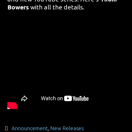
Bowers
with all the details.
Categories
Announcement
,
New Releases